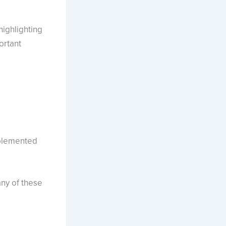
ighlighting
ortant
mplemented
any of these