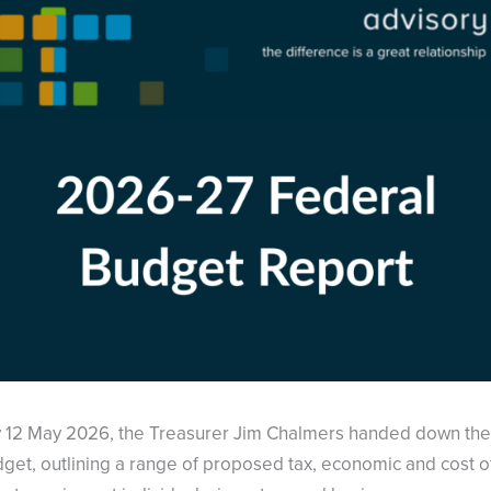
 12 May 2026, the Treasurer Jim Chalmers handed down th
get, outlining a range of proposed tax, economic and cost of