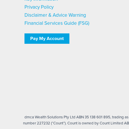
Privacy Policy
Disclaimer & Advice Warning
Financial Services Guide (FSG)
Pay My Account
dmca Wealth Solutions Pty Ltd ABN 35 138 601 895, trading as d
number 227232 (“Count”). Count is owned by Count Limited ABN