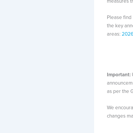
measures th
Please find
the key an
areas:
2026
Important:
announcemen
as per the 
We encourag
changes may