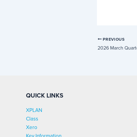
PREVIOUS
2026 March Quart
QUICK LINKS
XPLAN
Class
Xero
Key Information