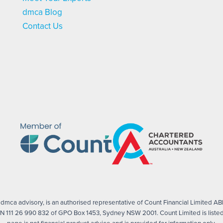
dmca Blog
Contact Us
mca advisory, is an authorised representative of Count Financial Limited ABN
 111 26 990 832 of GPO Box 1453, Sydney NSW 2001. Count Limited is listed 