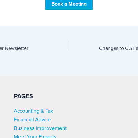
Book a Meeting
er Newsletter
Changes to CGT &
PAGES
Accounting & Tax
Financial Advice
Business Improvement
Meet Your Experts