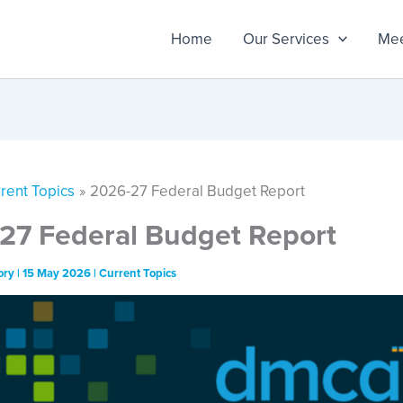
Home
Our Services
Mee
rent Topics
2026-27 Federal Budget Report
27 Federal Budget Report
ory
|
15 May 2026
|
Current Topics