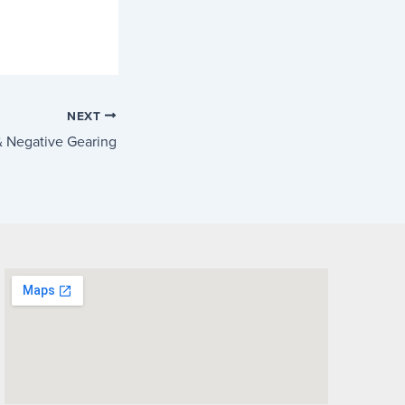
NEXT
 Negative Gearing