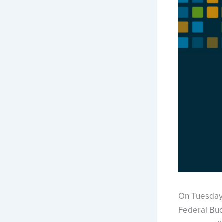
On Tuesday
Federal Bud