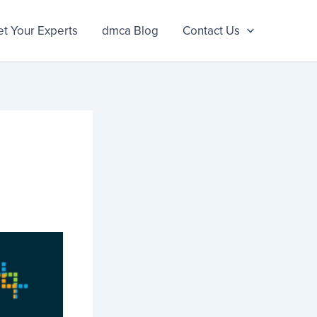
t Your Experts
dmca Blog
Contact Us