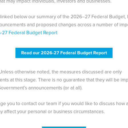
at may impact individuals, investors and businesses.
 linked below our summary of the 2026–27 Federal Budget, h
nouncements and proposed changes across a number of imp
-27 Federal Budget Report
Read our 2026-27 Federal Budget Report
Unless otherwise noted, the measures discussed are only
ts at this stage. There is no guarantee that they will be i
Government’s announcements (or at all).
e you to contact our team if you would like to discuss how 
 affect your personal or business circumstances.