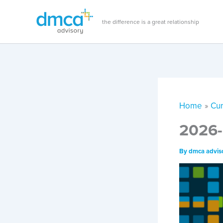
Skip
to
the difference is a great relationship
content
Home
Cur
2026-
By
dmca advis