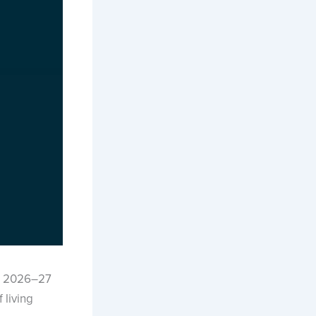
e 2026–27
 living