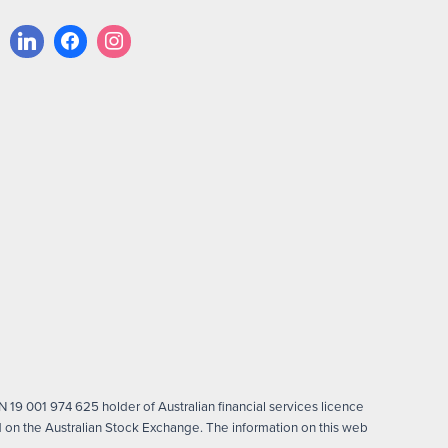
 19 001 974 625 holder of Australian financial services licence
on the Australian Stock Exchange. The information on this web