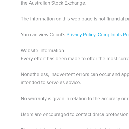
the Australian Stock Exchange.
The information on this web page is not financial p
You can view Count’s
Privacy Policy
,
Complaints Pol
Website Information
Every effort has been made to offer the most curren
Nonetheless, inadvertent errors can occur and appl
intended to serve as advice.
No warranty is given in relation to the accuracy or r
Users are encouraged to contact dmca professional