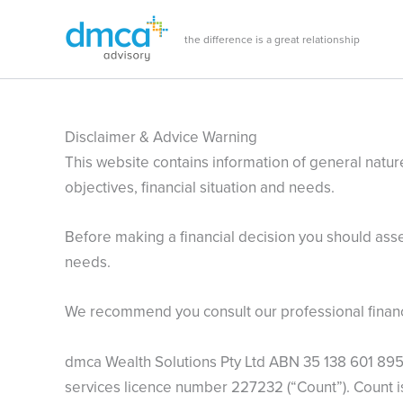
Skip
to
the difference is a great relationship
content
Disclaimer & Advice Warning
This website contains information of general nature
objectives, financial situation and needs.
Before making a financial decision you should asses
needs.
We recommend you consult our professional financia
dmca Wealth Solutions Pty Ltd ABN 35 138 601 895 i
services licence number 227232 (“Count”). Count 