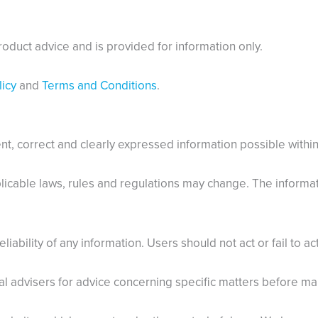
roduct advice and is provided for information only.
icy
and
Terms and Conditions
.
t, correct and clearly expressed information possible within 
icable laws, rules and regulations may change. The informatio
eliability of any information. Users should not act or fail to a
 advisers for advice concerning specific matters before ma