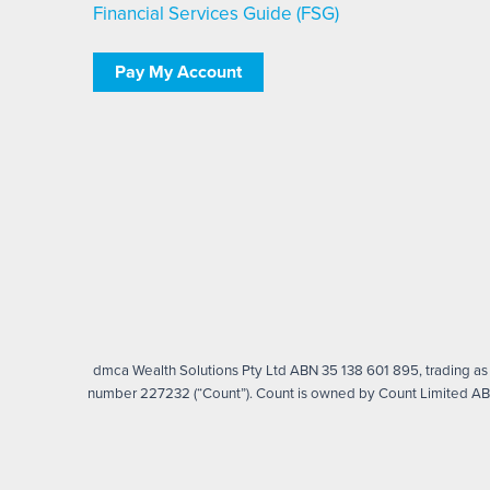
Financial Services Guide (FSG)
Pay My Account
dmca Wealth Solutions Pty Ltd ABN 35 138 601 895, trading as d
number 227232 (“Count”). Count is owned by Count Limited ABN