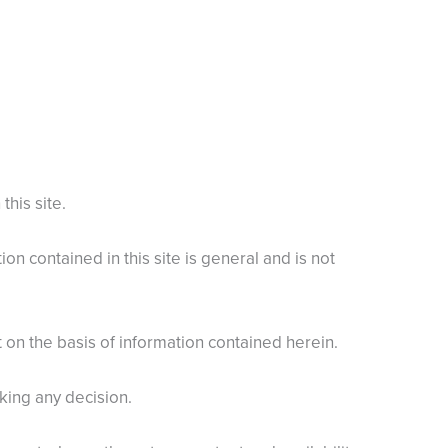
this site.
n contained in this site is general and is not
ct on the basis of information contained herein.
king any decision.