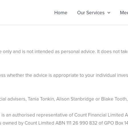
Home
Our Services
Mee
 only and is not intended as personal advice. It does not tak
s whether the advice is appropriate to your individual invest
l advisers, Tania Tonkin, Alison Stanbridge or Blake Tooth, 
s an authorised representative of Count Financial Limited A
is owned by Count Limited ABN 111 26 990 832 of GPO Box 14