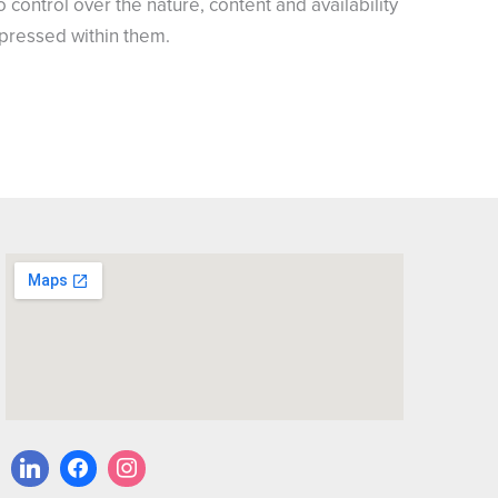
control over the nature, content and availability
xpressed within them.