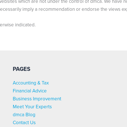
websites which are not under the control of dmca. We have no 
t necessarily imply a recommendation or endorse the views e
herwise indicated.
PAGES
Accounting & Tax
Financial Advice
Business Improvement
Meet Your Experts
dmca Blog
Contact Us