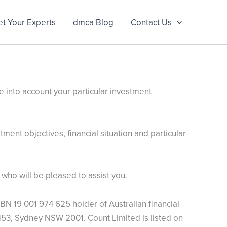
t Your Experts
dmca Blog
Contact Us
e into account your particular investment
ment objectives, financial situation and particular
who will be pleased to assist you.
BN 19 001 974 625 holder of Australian financial
53, Sydney NSW 2001. Count Limited is listed on