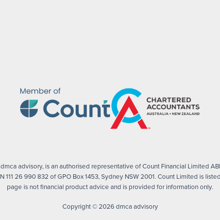
mca advisory, is an authorised representative of Count Financial Limited ABN
 111 26 990 832 of GPO Box 1453, Sydney NSW 2001. Count Limited is listed 
page is not financial product advice and is provided for information only.
Copyright © 2026 dmca advisory