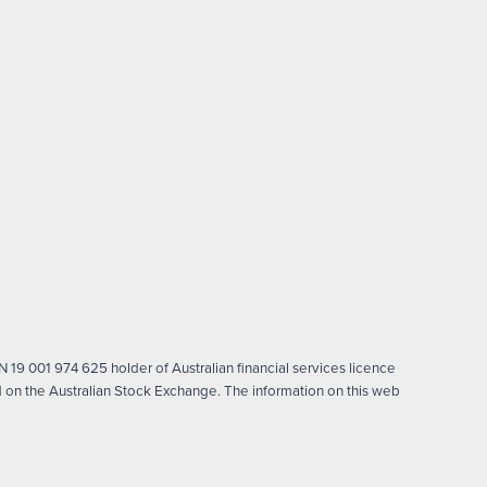
 19 001 974 625 holder of Australian financial services licence
on the Australian Stock Exchange. The information on this web