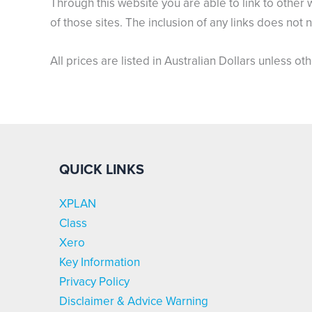
Through this website you are able to link to other 
of those sites. The inclusion of any links does no
All prices are listed in Australian Dollars unless ot
QUICK LINKS
XPLAN
Class
Xero
Key Information
Privacy Policy
Disclaimer & Advice Warning