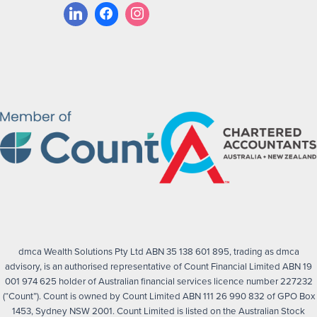
dmca Wealth Solutions Pty Ltd ABN 35 138 601 895, trading as dmca
advisory, is an authorised representative of Count Financial Limited ABN 19
001 974 625 holder of Australian financial services licence number 227232
(“Count”). Count is owned by Count Limited ABN 111 26 990 832 of GPO Box
1453, Sydney NSW 2001. Count Limited is listed on the Australian Stock