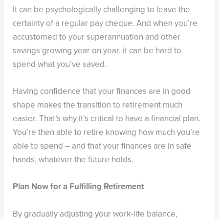
It can be psychologically challenging to leave the
certainty of a regular pay cheque. And when you’re
accustomed to your superannuation and other
savings growing year on year, it can be hard to
spend what you’ve saved.
Having confidence that your finances are in good
shape makes the transition to retirement much
easier. That’s why it’s critical to have a financial plan.
You’re then able to retire knowing how much you’re
able to spend – and that your finances are in safe
hands, whatever the future holds.
Plan Now for a Fulfilling Retirement
By gradually adjusting your work-life balance,