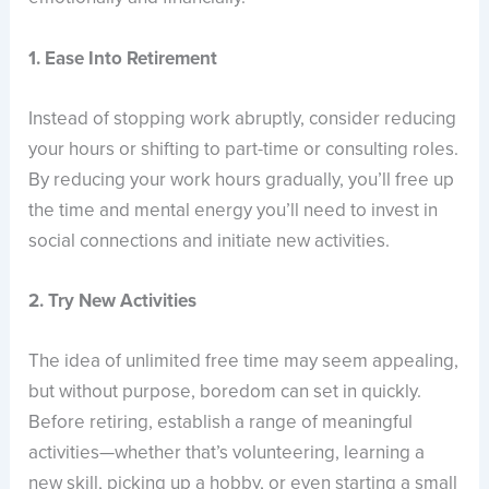
1. Ease Into Retirement
Instead of stopping work abruptly, consider reducing
your hours or shifting to part-time or consulting roles.
By reducing your work hours gradually, you’ll free up
the time and mental energy you’ll need to invest in
social connections and initiate new activities.
2. Try New Activities
The idea of unlimited free time may seem appealing,
but without purpose, boredom can set in quickly.
Before retiring, establish a range of meaningful
activities—whether that’s volunteering, learning a
new skill, picking up a hobby, or even starting a small