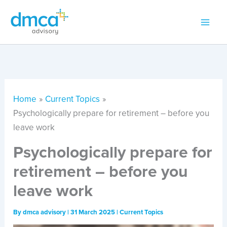
Skip
to
content
Home
Current Topics
Psychologically prepare for retirement – before you
leave work
Psychologically prepare for
retirement – before you
leave work
By
dmca advisory
|
31 March 2025
|
Current Topics