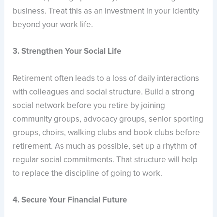
business. Treat this as an investment in your identity
beyond your work life.
3. Strengthen Your Social Life
Retirement often leads to a loss of daily interactions
with colleagues and social structure. Build a strong
social network before you retire by joining
community groups, advocacy groups, senior sporting
groups, choirs, walking clubs and book clubs before
retirement. As much as possible, set up a rhythm of
regular social commitments. That structure will help
to replace the discipline of going to work.
4. Secure Your Financial Future