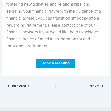
fostering new activities and relationships, and
securing your financial future with the guidance of a
financial advisor, you can transition smoothly into a
rewarding retirement. Please contact one of our
financial advisors if you would like help to achieve
financial peace of mind in preparation for and
throughout retirement.
Book a Meeting
PREVIOUS
NEXT