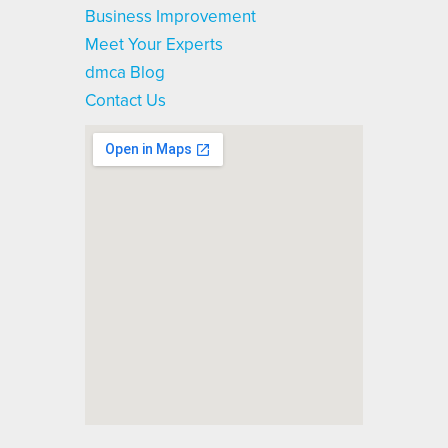
Business Improvement
Meet Your Experts
dmca Blog
Contact Us