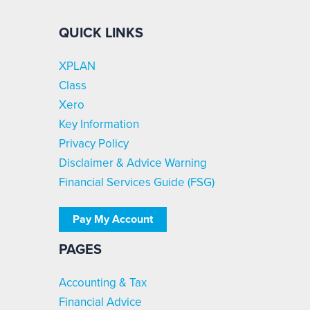
QUICK LINKS
XPLAN
Class
Xero
Key Information
Privacy Policy
Disclaimer & Advice Warning
Financial Services Guide (FSG)
Pay My Account
PAGES
Accounting & Tax
Financial Advice