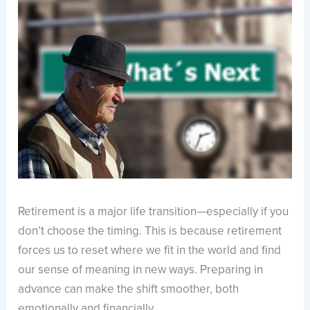
Retirement is a major life transition—especially if you
don’t choose the timing. This is because retirement
forces us to reset where we fit in the world and find
our sense of meaning in new ways. Preparing in
advance can make the shift smoother, both
emotionally and financially.