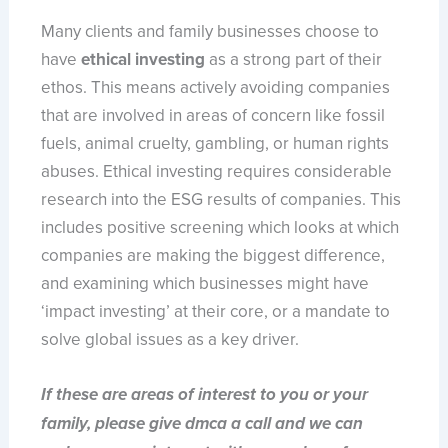
Many clients and family businesses choose to
have
ethical investing
as a strong part of their
ethos. This means actively avoiding companies
that are involved in areas of concern like fossil
fuels, animal cruelty, gambling, or human rights
abuses. Ethical investing requires considerable
research into the ESG results of companies. This
includes positive screening which looks at which
companies are making the biggest difference,
and examining which businesses might have
‘impact investing’ at their core, or a mandate to
solve global issues as a key driver.
If these are areas of interest to you or your
family, please give dmca a call and we can