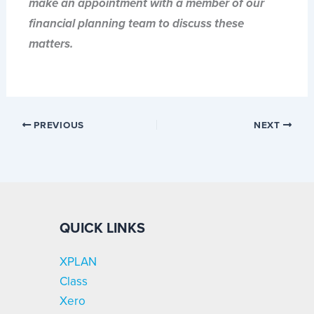
make an appointment with a member of our
financial planning team to discuss these
matters.
PREVIOUS
NEXT
QUICK LINKS
XPLAN
Class
Xero