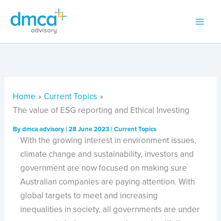
Skip
to
content
Home
Current Topics
The value of ESG reporting and Ethical Investing
By
dmca advisory
|
28 June 2023
|
Current Topics
With the growing interest in environment issues,
climate change and sustainability, investors and
government are now focused on making sure
Australian companies are paying attention. With
global targets to meet and increasing
inequalities in society, all governments are under