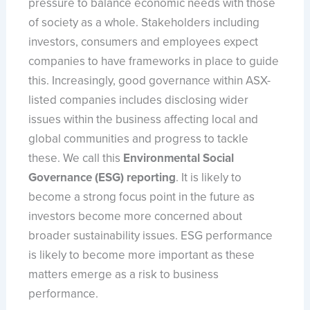
pressure to balance economic needs with those
of society as a whole. Stakeholders including
investors, consumers and employees expect
companies to have frameworks in place to guide
this. Increasingly, good governance within ASX-
listed companies includes disclosing wider
issues within the business affecting local and
global communities and progress to tackle
these. We call this
Environmental Social
Governance (ESG) reporting
. It is likely to
become a strong focus point in the future as
investors become more concerned about
broader sustainability issues. ESG performance
is likely to become more important as these
matters emerge as a risk to business
performance.