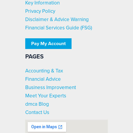
Key Information
Privacy Policy
Disclaimer & Advice Warning
Financial Services Guide (FSG)
Pay My Account
PAGES
Accounting & Tax
Financial Advice
Business Improvement
Meet Your Experts
dmca Blog
Contact Us