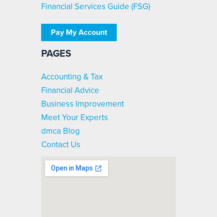
Financial Services Guide (FSG)
Pay My Account
PAGES
Accounting & Tax
Financial Advice
Business Improvement
Meet Your Experts
dmca Blog
Contact Us