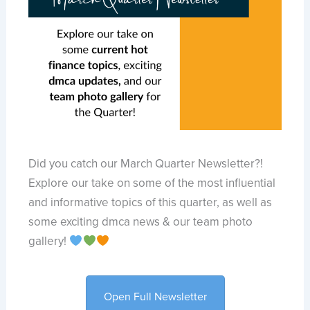
Did you catch our March Quarter Newsletter?!
Explore our take on some of the most influential
and informative topics of this quarter, as well as
some exciting dmca news & our team photo
gallery!
Open Full Newsletter