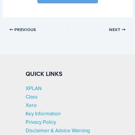
PREVIOUS
NEXT
QUICK LINKS
XPLAN
Class
Xero
Key Information
Privacy Policy
Disclaimer & Advice Warning