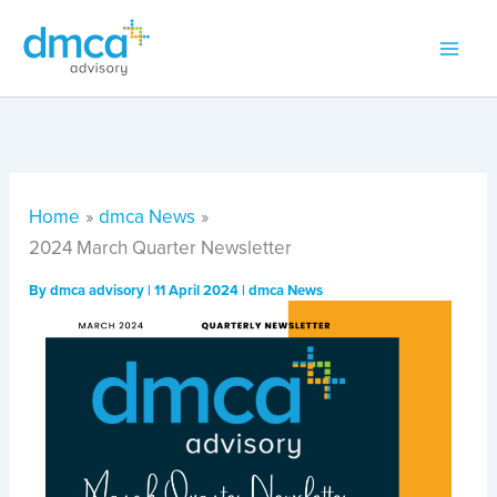
Skip
to
content
Home
dmca News
2024 March Quarter Newsletter
By
dmca advisory
|
11 April 2024
|
dmca News