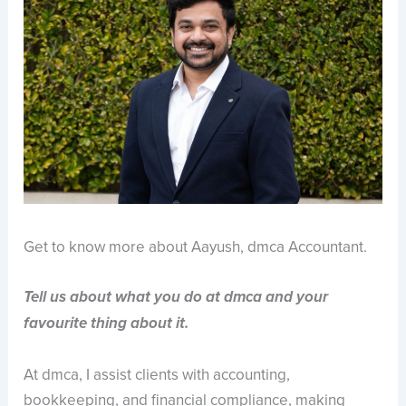
Get to know more about Aayush, dmca Accountant.
Tell us about what you do at dmca and your
favourite thing about it.
At dmca, I assist clients with accounting,
bookkeeping, and financial compliance, making