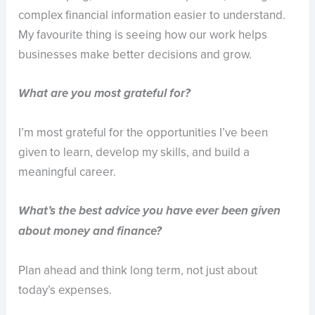
complex financial information easier to understand.
My favourite thing is seeing how our work helps
businesses make better decisions and grow.
What are you most grateful for?
I’m most grateful for the opportunities I’ve been
given to learn, develop my skills, and build a
meaningful career.
What’s the best advice you have ever been given
about money and finance?
Plan ahead and think long term, not just about
today’s expenses.