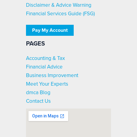
Disclaimer & Advice Warning
Financial Services Guide (FSG)
Pay My Account
PAGES
Accounting & Tax
Financial Advice
Business Improvement
Meet Your Experts
dmca Blog
Contact Us