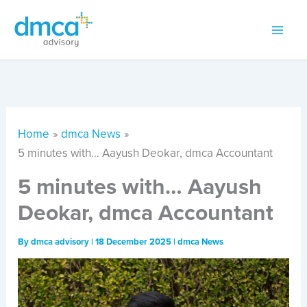
Skip
to
content
Home
dmca News
5 minutes with… Aayush Deokar, dmca Accountant
5 minutes with… Aayush
Deokar, dmca Accountant
By
dmca advisory
|
18 December 2025
|
dmca News