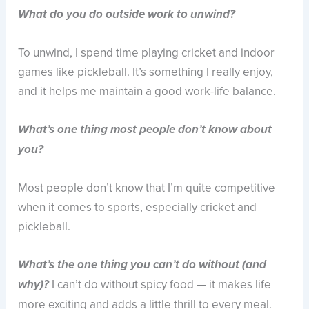
What do you do outside work to unwind?
To unwind, I spend time playing cricket and indoor
games like pickleball. It’s something I really enjoy,
and it helps me maintain a good work-life balance.
What’s one thing most people don’t know about
you?
Most people don’t know that I’m quite competitive
when it comes to sports, especially cricket and
pickleball.
What’s the one thing you can’t do without (and
I can’t do without spicy food — it makes life
why)?
more exciting and adds a little thrill to every meal.