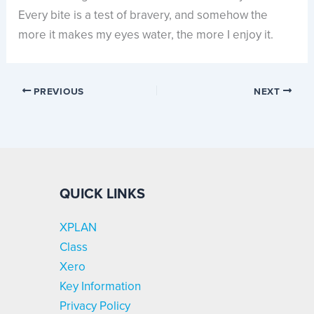
Every bite is a test of bravery, and somehow the
more it makes my eyes water, the more I enjoy it.
PREVIOUS
NEXT
QUICK LINKS
XPLAN
Class
Xero
Key Information
Privacy Policy