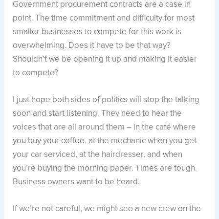
Government procurement contracts are a case in
point. The time commitment and difficulty for most
smaller businesses to compete for this work is
overwhelming. Does it have to be that way?
Shouldn’t we be opening it up and making it easier
to compete?
I just hope both sides of politics will stop the talking
soon and start listening. They need to hear the
voices that are all around them – in the café where
you buy your coffee, at the mechanic when you get
your car serviced, at the hairdresser, and when
you’re buying the morning paper. Times are tough.
Business owners want to be heard.
If we’re not careful, we might see a new crew on the