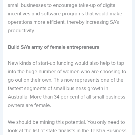
small businesses to encourage take-up of digital
incentives and software programs that would make
operations more efficient, thereby increasing SA’s
productivity.
Build SA’s army of female entrepreneurs
New kinds of start-up funding would also help to tap
into the huge number of women who are choosing to
go out on their own. This now represents one of the
fastest segments of small business growth in
Australia. More than 34 per cent of all small business
owners are female.
We should be mining this potential. You only need to
look at the list of state finalists in the Telstra Business