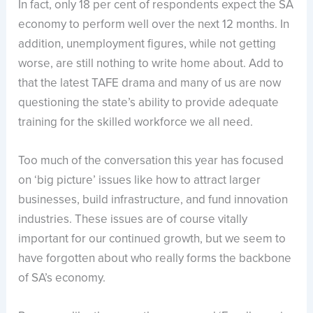
In fact, only 18 per cent of respondents expect the SA
economy to perform well over the next 12 months. In
addition, unemployment figures, while not getting
worse, are still nothing to write home about. Add to
that the latest TAFE drama and many of us are now
questioning the state’s ability to provide adequate
training for the skilled workforce we all need.
Too much of the conversation this year has focused
on ‘big picture’ issues like how to attract larger
businesses, build infrastructure, and fund innovation
industries. These issues are of course vitally
important for our continued growth, but we seem to
have forgotten about who really forms the backbone
of SA’s economy.