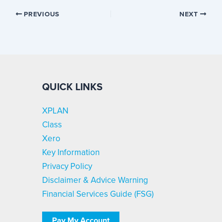
PREVIOUS
NEXT
QUICK LINKS
XPLAN
Class
Xero
Key Information
Privacy Policy
Disclaimer & Advice Warning
Financial Services Guide (FSG)
Pay My Account