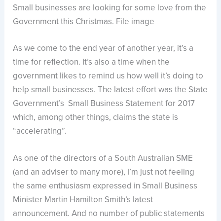
Small businesses are looking for some love from the
Government this Christmas. File image
As we come to the end year of another year, it’s a
time for reflection. It’s also a time when the
government likes to remind us how well it’s doing to
help small businesses. The latest effort was the State
Government’s Small Business Statement for 2017
which, among other things, claims the state is
“accelerating”.
As one of the directors of a South Australian SME
(and an adviser to many more), I’m just not feeling
the same enthusiasm expressed in Small Business
Minister Martin Hamilton Smith’s latest
announcement. And no number of public statements