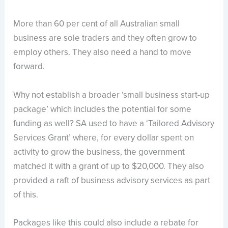
More than 60 per cent of all Australian small
business are sole traders and they often grow to
employ others. They also need a hand to move
forward.
Why not establish a broader ‘small business start-up
package’ which includes the potential for some
funding as well? SA used to have a ‘Tailored Advisory
Services Grant’ where, for every dollar spent on
activity to grow the business, the government
matched it with a grant of up to $20,000. They also
provided a raft of business advisory services as part
of this.
Packages like this could also include a rebate for