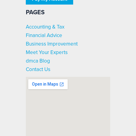
PAGES
Accounting & Tax
Financial Advice
Business Improvement
Meet Your Experts
dmca Blog
Contact Us