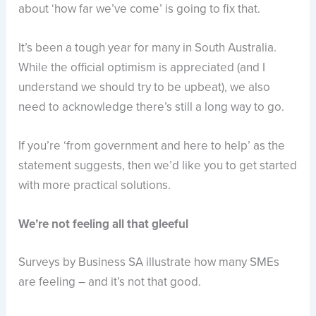
about ‘how far we’ve come’ is going to fix that.
It’s been a tough year for many in South Australia.
While the official optimism is appreciated (and I
understand we should try to be upbeat), we also
need to acknowledge there’s still a long way to go.
If you’re ‘from government and here to help’ as the
statement suggests, then we’d like you to get started
with more practical solutions.
We’re not feeling all that gleeful
Surveys by Business SA illustrate how many SMEs
are feeling – and it’s not that good.