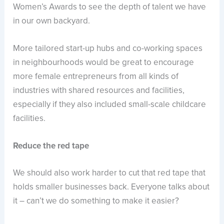
Women’s Awards to see the depth of talent we have
in our own backyard.
More tailored start-up hubs and co-working spaces
in neighbourhoods would be great to encourage
more female entrepreneurs from all kinds of
industries with shared resources and facilities,
especially if they also included small-scale childcare
facilities.
Reduce the red tape
We should also work harder to cut that red tape that
holds smaller businesses back. Everyone talks about
it – can’t we do something to make it easier?