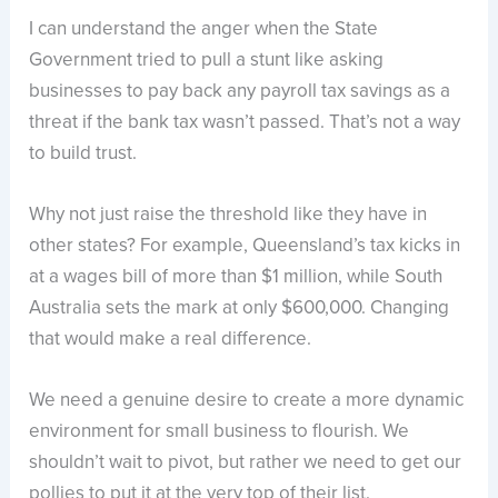
I can understand the anger when the State
Government tried to pull a stunt like asking
businesses to pay back any payroll tax savings as a
threat if the bank tax wasn’t passed. That’s not a way
to build trust.
Why not just raise the threshold like they have in
other states? For example, Queensland’s tax kicks in
at a wages bill of more than $1 million, while South
Australia sets the mark at only $600,000. Changing
that would make a real difference.
We need a genuine desire to create a more dynamic
environment for small business to flourish. We
shouldn’t wait to pivot, but rather we need to get our
pollies to put it at the very top of their list.