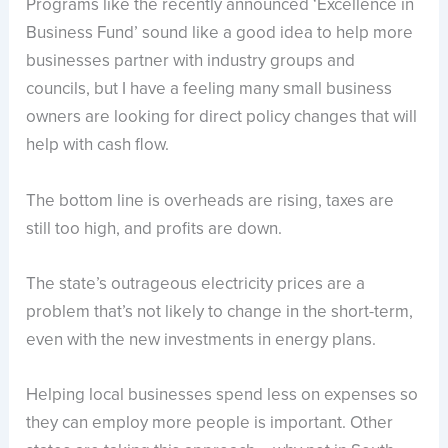
Programs like the recently announced ‘Excellence in
Business Fund’ sound like a good idea to help more
businesses partner with industry groups and
councils, but I have a feeling many small business
owners are looking for direct policy changes that will
help with cash flow.
The bottom line is overheads are rising, taxes are
still too high, and profits are down.
The state’s outrageous electricity prices are a
problem that’s not likely to change in the short-term,
even with the new investments in energy plans.
Helping local businesses spend less on expenses so
they can employ more people is important. Other