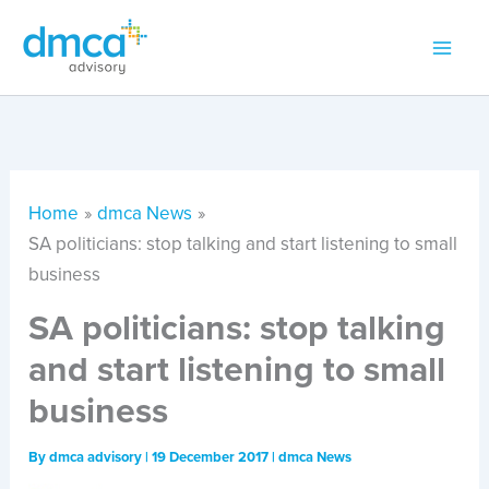
Skip
to
content
Home
dmca News
SA politicians: stop talking and start listening to small
business
SA politicians: stop talking
and start listening to small
business
By
dmca advisory
|
19 December 2017
|
dmca News