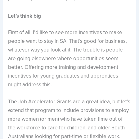
Let’s think big
First of all, I’d like to see more incentives to make
people want to stay in SA. That’s good for business,
whatever way you look at it. The trouble is people
are going elsewhere where opportunities seem
better. Offering more training and development
incentives for young graduates and apprentices
might address this.
The Job Accelerator Grants are a great idea, but let’s
extend that program to include provisions to employ
more women (or men) who have taken time out of
the workforce to care for children, and older South
Australians looking for part-time or flexible work.