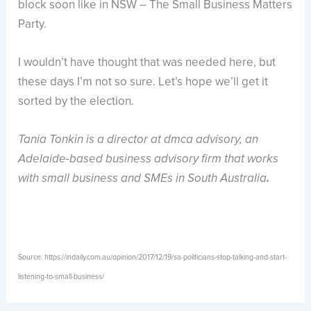
block soon like in NSW – The Small Business Matters
Party.
I wouldn’t have thought that was needed here, but
these days I’m not so sure. Let’s hope we’ll get it
sorted by the election.
Tania Tonkin is a director at dmca
advisory, an
Adelaide-based business advisory firm that works
with small business and SMEs in South Australia
.
Source: https://indaily.com.au/opinion/2017/12/19/sa-politicians-stop-talking-and-start-
listening-to-small-business/