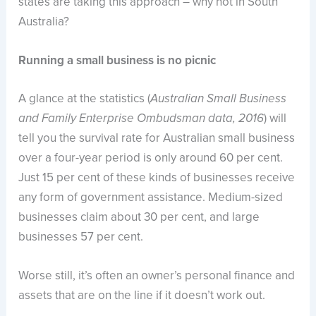
states are taking this approach – why not in South
Australia?
Running a small business is no picnic
A glance at the statistics (
Australian Small Business
) will
and Family Enterprise Ombudsman data, 2016
tell you the survival rate for Australian small business
over a four-year period is only around 60 per cent.
Just 15 per cent of these kinds of businesses receive
any form of government assistance. Medium-sized
businesses claim about 30 per cent, and large
businesses 57 per cent.
Worse still, it’s often an owner’s personal finance and
assets that are on the line if it doesn’t work out.