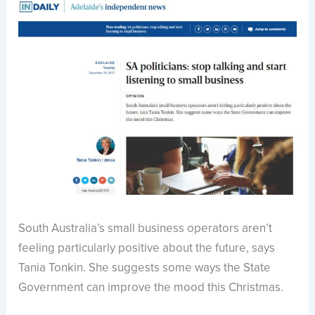
South Australia’s small business operators aren’t
feeling particularly positive about the future, says
Tania Tonkin. She suggests some ways the State
Government can improve the mood this Christmas.