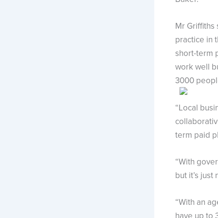
Mr Griffiths
practice in
short-term 
work well b
3000 people
“Local busi
collaborativ
term paid p
“With gover
but it’s jus
“With an ag
have up to 