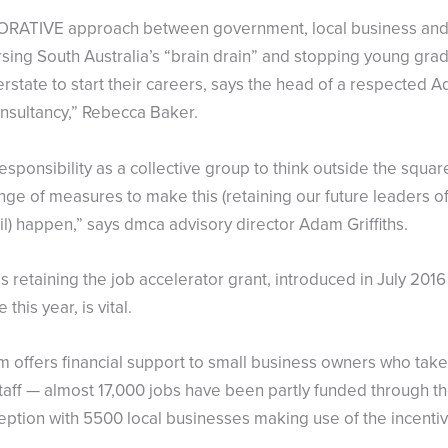
RATIVE approach between government, local business and i
rsing South Australia’s “brain drain” and stopping young gra
rstate to start their careers, says the head of a respected A
nsultancy,” Rebecca Baker.
esponsibility as a collective group to think outside the squ
ange of measures to make this (retaining our future leaders 
l) happen,” says dmca advisory director Adam Griffiths.
 retaining the job accelerator grant, introduced in July 2016
 this year, is vital.
 offers financial support to small business owners who take
staff — almost 17,000 jobs have been partly funded through 
nception with 5500 local businesses making use of the incenti