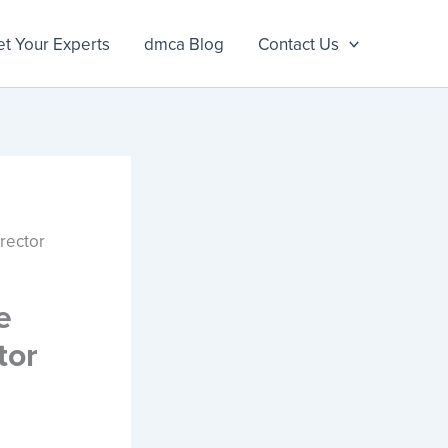
t Your Experts
dmca Blog
Contact Us
rector
e
tor