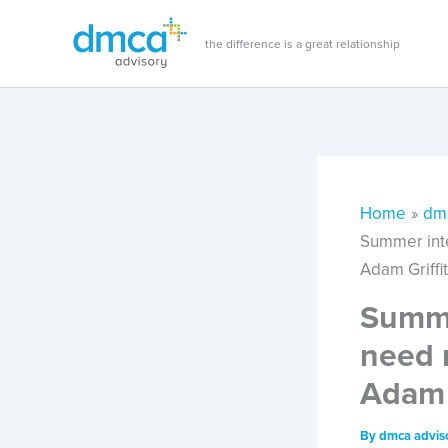
Skip
to
the difference is a great relationship
content
Home
dm
Summer inte
Adam Griffi
Summe
need 
Adam 
By
dmca advis