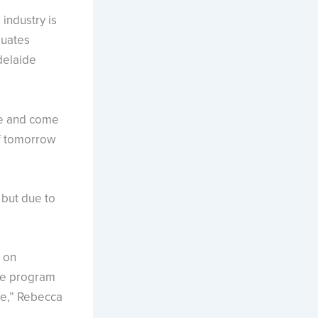
ndustry is
duates
delaide
are and come
of tomorrow
 but due to
 on
the program
ve,” Rebecca