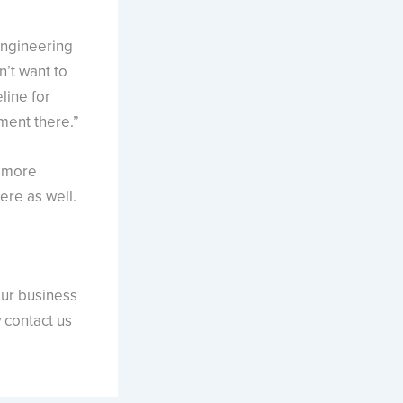
engineering
n’t want to
line for
ment there.”
e more
ere as well.
our business
w contact us