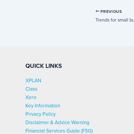
PREVIOUS
QUICK LINKS
XPLAN
Class
Xero
Key Information
Privacy Policy
Disclaimer & Advice Warning
Financial Services Guide (FSG)