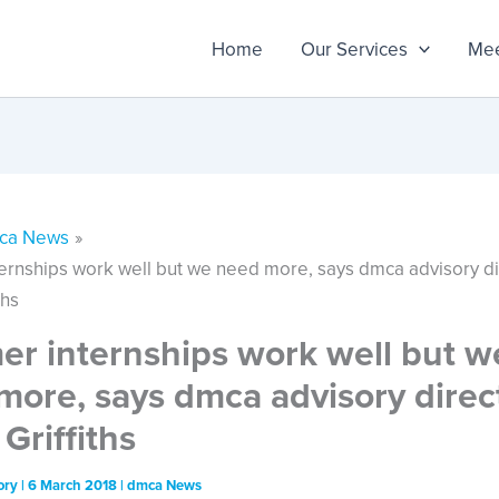
Home
Our Services
Mee
ca News
rnships work well but we need more, says dmca advisory di
ths
r internships work well but w
more, says dmca advisory direc
Griffiths
ory
|
6 March 2018
|
dmca News