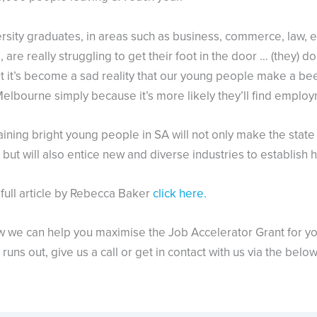
rsity graduates, in areas such as business, commerce, law, 
 are really struggling to get their foot in the door … (they) do
t it’s become a sad reality that our young people make a bee
elbourne simply because it’s more likely they’ll find employ
aining bright young people in SA will not only make the stat
but will also entice new and diverse industries to establish h
 full article by Rebecca Baker
click here.
w we can help you maximise the Job Accelerator Grant for y
runs out, give us a call or get in contact with us via the belo