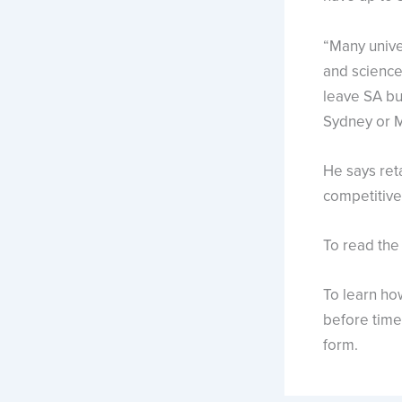
“Many unive
and science,
leave SA bu
Sydney or M
He says ret
competitive 
To read the
To learn ho
before time 
form.