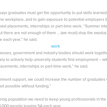
 says graduates must get the opportunity to put skills learned
 the workplace, and to gain exposure to potential employers 
paid placements, internships or part-time work. “Summer int
ut there are not enough of them … (we must) stop the exodus 
 each year,” he said.
nesses, government and industry bodies should work togeth
ely to actively help university students find employment – wit
lacements, internships or part-time work,” he said.
nment support, we could increase the number of graduates
t not possible without funding.”
eing population we need to keep young professionals in the
3,000 people leaving SA each year.