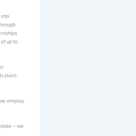
 into
through
ernships
of up to
er
h short-
 we employ
 state – we