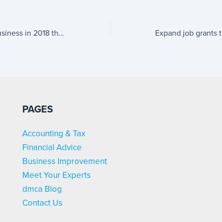
Trends for small business in 2018 that will spur growth
PAGES
Accounting & Tax
Financial Advice
Business Improvement
Meet Your Experts
dmca Blog
Contact Us