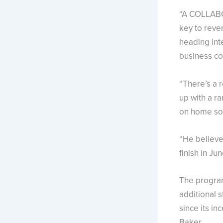
“A COLLABO
key to reve
heading inte
business co
“There’s a r
up with a r
on home soi
“He believes
finish in June
The program
additional 
since its i
Baker.