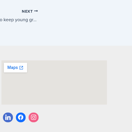
NEXT
Expand job grants to keep young grads in SA: employers