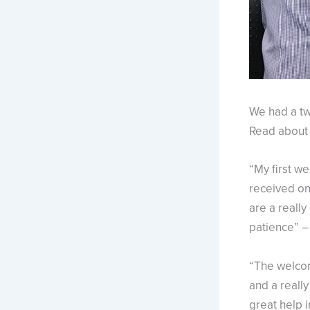
We had a tw
Read about 
“My first we
received on 
are a reall
patience” –
“The welcom
and a reall
great help i