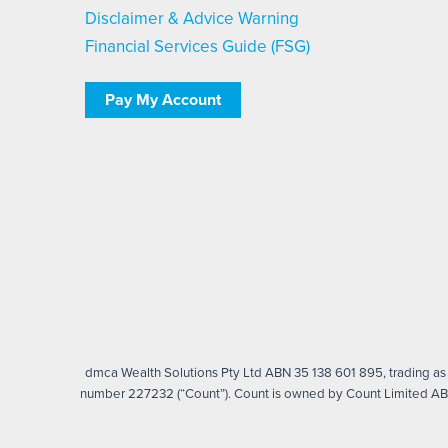
Disclaimer & Advice Warning
Financial Services Guide (FSG)
Pay My Account
dmca Wealth Solutions Pty Ltd ABN 35 138 601 895, trading as d
number 227232 (“Count”). Count is owned by Count Limited ABN