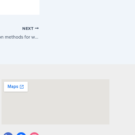
NEXT
New ATO calculation methods for working from home