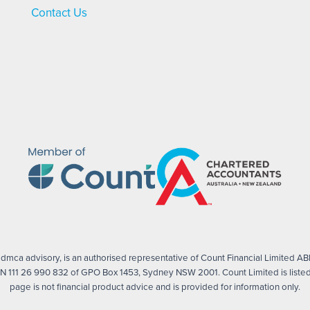
Contact Us
mca advisory, is an authorised representative of Count Financial Limited ABN
 111 26 990 832 of GPO Box 1453, Sydney NSW 2001. Count Limited is listed 
page is not financial product advice and is provided for information only.