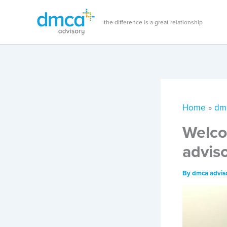
Skip
to
the difference is a great relationship
content
Home
dm
Welco
advis
By
dmca advis