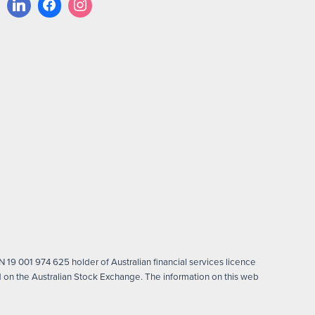
 19 001 974 625 holder of Australian financial services licence
on the Australian Stock Exchange. The information on this web