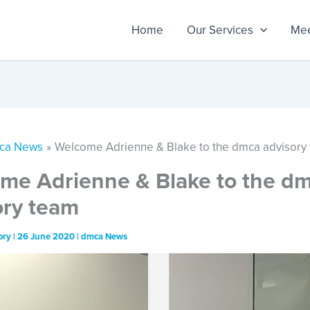
Home
Our Services
Mee
ca News
Welcome Adrienne & Blake to the dmca advisory
me Adrienne & Blake to the d
ory team
ory
|
26 June 2020
|
dmca News