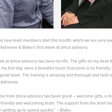
o new team members start this month, which we are very exc
Adrienne & Blake’s first week at dmca advisory.
ek at dmca advisory has been terrific. The gifts on my desk th
my first day, were a beautiful touch. Everyone is so friendly,
y great team. The training is amazing and thorough and held w
 Adrienne.
e from dmca advisory has been great – welcome gifts, a mo
y friendly and welcoming team. The support from the team h
n getting up to speed quickly.” – Blake.