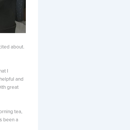
ited about.
at I
 helpful and
ith great
rning tea,
as been a