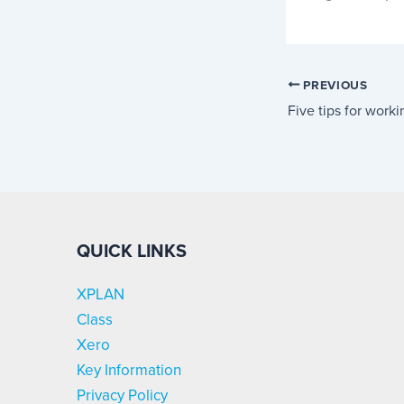
PREVIOUS
Five tips for work
QUICK LINKS
XPLAN
Class
Xero
Key Information
Privacy Policy