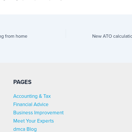
ing from home
PAGES
Accounting & Tax
Financial Advice
Business Improvement
Meet Your Experts
dmca Blog