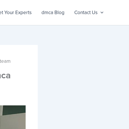
t Your Experts
dmca Blog
Contact Us
 team
mca