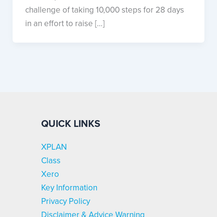
challenge of taking 10,000 steps for 28 days
in an effort to raise […]
QUICK LINKS
XPLAN
Class
Xero
Key Information
Privacy Policy
Disclaimer & Advice Warning