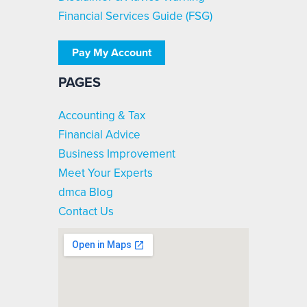
Financial Services Guide (FSG)
Pay My Account
PAGES
Accounting & Tax
Financial Advice
Business Improvement
Meet Your Experts
dmca Blog
Contact Us