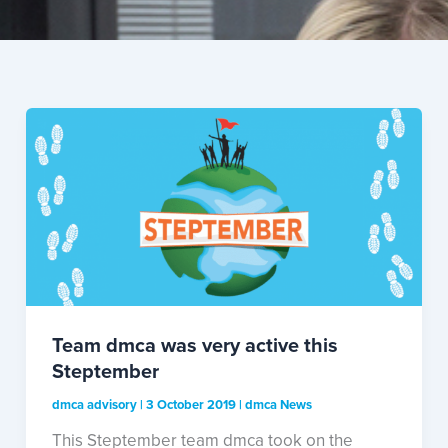
Team dmca was very active this
Steptember
dmca advisory
|
3 October 2019
|
dmca News
This Steptember team dmca took on the