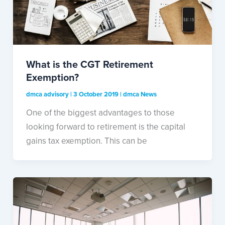
What is the CGT Retirement
Exemption?
dmca advisory
|
3 October 2019
|
dmca News
One of the biggest advantages to those
looking forward to retirement is the capital
gains tax exemption. This can be