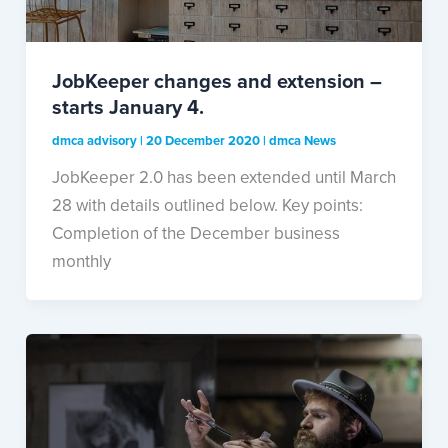
JobKeeper changes and extension –
starts January 4.
dmca advisory
|
20 December 2020
|
dmca News
JobKeeper 2.0 has been extended until March
28 with details outlined below. Key points:
Completion of the December business
monthly