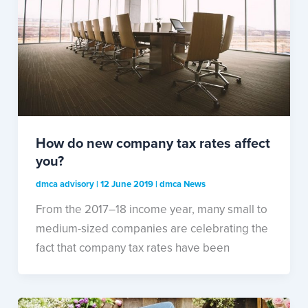
How do new company tax rates affect
you?
dmca advisory
|
12 June 2019
|
dmca News
From the 2017–18 income year, many small to
medium-sized companies are celebrating the
fact that company tax rates have been