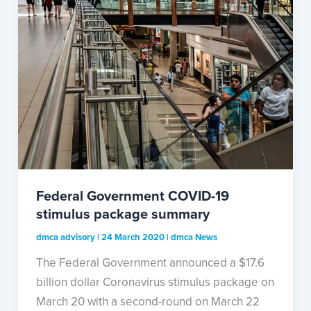
Federal Government COVID-19
stimulus package summary
dmca advisory
|
24 March 2020
|
dmca News
The Federal Government announced a $17.6
billion dollar Coronavirus stimulus package on
March 20 with a second-round on March 22