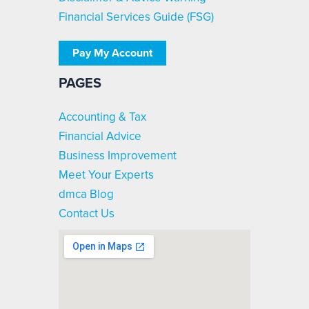
Financial Services Guide (FSG)
Pay My Account
PAGES
Accounting & Tax
Financial Advice
Business Improvement
Meet Your Experts
dmca Blog
Contact Us