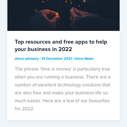
Top resources and free apps to help
your business in 2022
dmca advisory
|
14 December 2021
|
dmca News
The phrase ‘time is money’ is particularly true
when you are running a business. There are a
number of excellent technology solutions that
are also free and make your business life so
much easier. Here are a few of our favourites
for 2022.