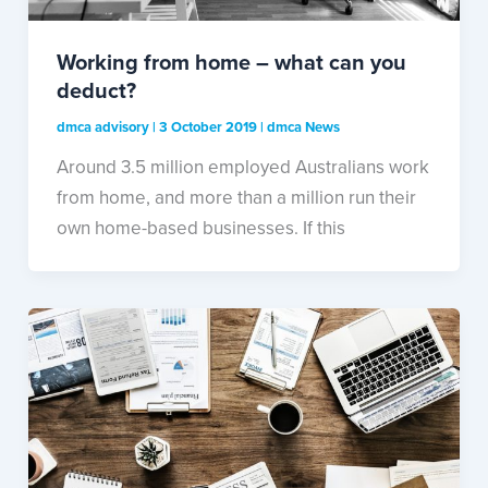
Working from home – what can you
deduct?
dmca advisory
|
3 October 2019
|
dmca News
Around 3.5 million employed Australians work
from home, and more than a million run their
own home-based businesses. If this