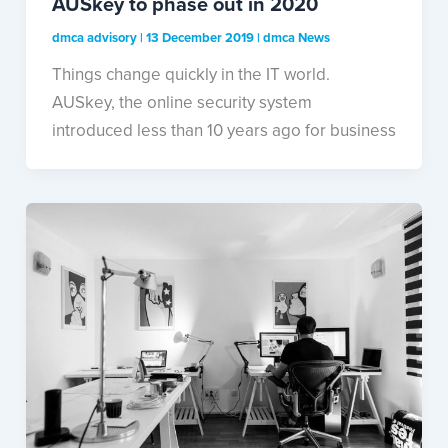
AUSkey to phase out in 2020
dmca advisory
|
13 December 2019
|
dmca News
Things change quickly in the IT world.
AUSkey, the online security system
introduced less than 10 years ago for business