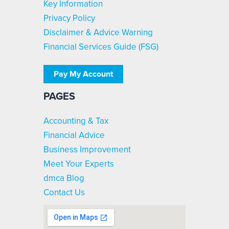
Key Information
Privacy Policy
Disclaimer & Advice Warning
Financial Services Guide (FSG)
Pay My Account
PAGES
Accounting & Tax
Financial Advice
Business Improvement
Meet Your Experts
dmca Blog
Contact Us