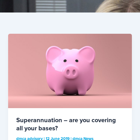
Superannuation – are you covering
all your bases?
dmca advisory
|
12 June 2019
|
dmca News