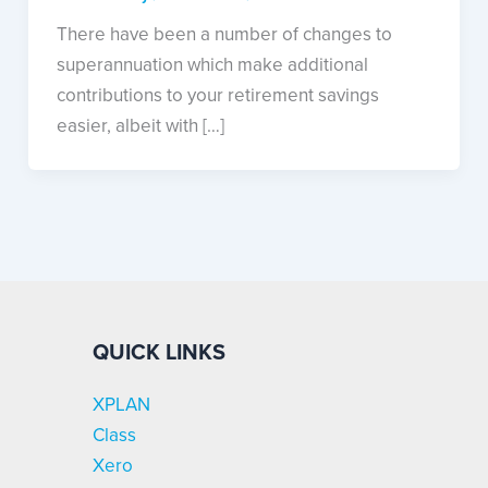
There have been a number of changes to
superannuation which make additional
contributions to your retirement savings
easier, albeit with […]
QUICK LINKS
XPLAN
Class
Xero