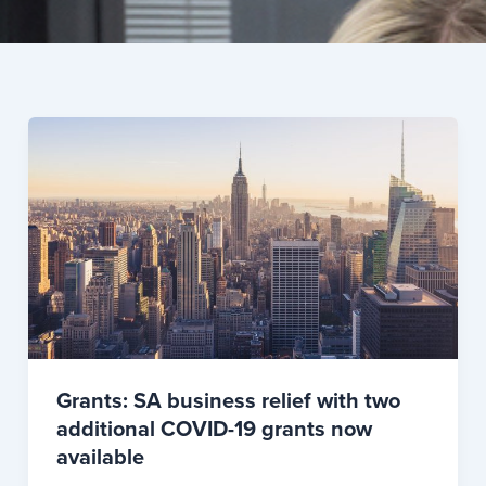
Grants: SA business relief with two
additional COVID-19 grants now
available