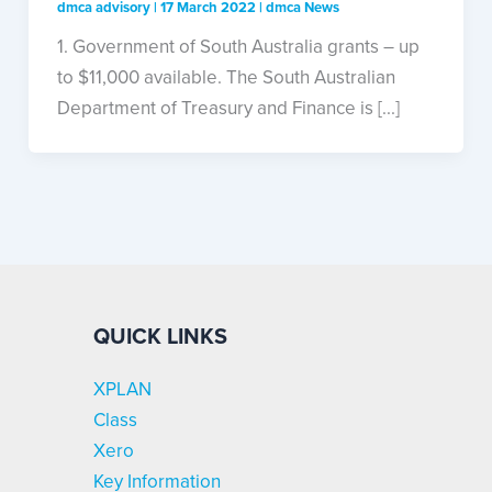
dmca advisory
|
17 March 2022
|
dmca News
1. Government of South Australia grants – up
to $11,000 available. The South Australian
Department of Treasury and Finance is [...]
QUICK LINKS
XPLAN
Class
Xero
Key Information