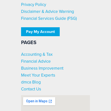
Privacy Policy
Disclaimer & Advice Warning
Financial Services Guide (FSG)
Pay My Account
PAGES
Accounting & Tax
Financial Advice
Business Improvement
Meet Your Experts
dmca Blog
Contact Us