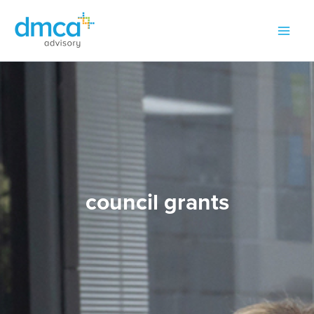
Skip
to
content
council grants