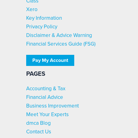
Class
Xero
Key Information
Privacy Policy
Disclaimer & Advice Warning
Financial Services Guide (FSG)
Pay My Account
PAGES
Accounting & Tax
Financial Advice
Business Improvement
Meet Your Experts
dmca Blog
Contact Us