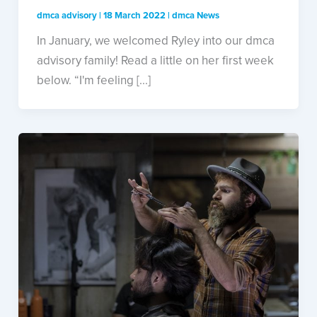
dmca advisory
|
18 March 2022
|
dmca News
In January, we welcomed Ryley into our dmca
advisory family! Read a little on her first week
below. “I'm feeling [...]