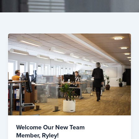
Welcome Our New Team
Member, Ryley!