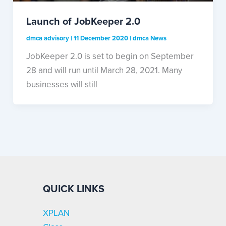
Launch of JobKeeper 2.0
dmca advisory
|
11 December 2020
|
dmca News
JobKeeper 2.0 is set to begin on September
28 and will run until March 28, 2021. Many
businesses will still
QUICK LINKS
XPLAN