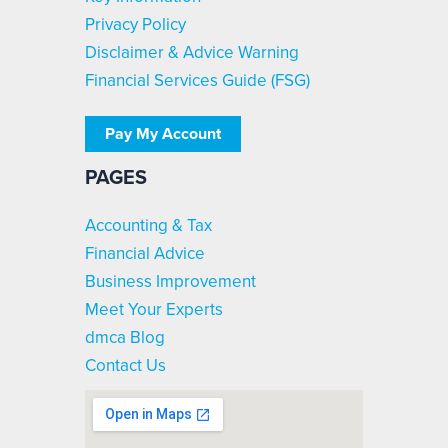
Privacy Policy
Disclaimer & Advice Warning
Financial Services Guide (FSG)
Pay My Account
PAGES
Accounting & Tax
Financial Advice
Business Improvement
Meet Your Experts
dmca Blog
Contact Us