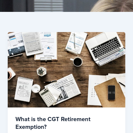
What is the CGT Retirement
Exemption?