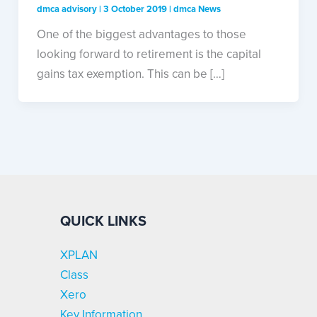
dmca advisory
|
3 October 2019
|
dmca News
One of the biggest advantages to those
looking forward to retirement is the capital
gains tax exemption. This can be […]
QUICK LINKS
XPLAN
Class
Xero
Key Information