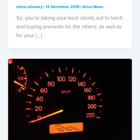
dmca advisory
|
13 December 2019
|
dmca News
So, you’re taking your best clients out to lunch
and buying presents for the others, as well as
for your […]