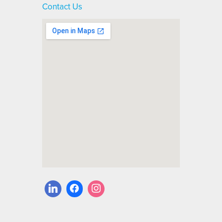
Contact Us