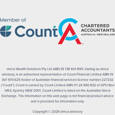
dmca Wealth Solutions Pty Ltd ABN 35 138 601 895, trading as dmca
advisory, is an authorised representative of Count Financial Limited ABN 19
001 974 625 holder of Australian financial services licence number 227232
(“Count”). Count is owned by Count Limited ABN 111 26 990 832 of GPO Box
1453, Sydney NSW 2001. Count Limited is listed on the Australian Stock
Exchange. The information on this web page is not financial product advice
and is provided for information only.
Copyright © 2026 dmca advisory