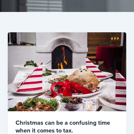
Christmas can be a confusing time
when it comes to tax.