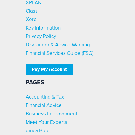
XPLAN
Class
Xero
Key Information
Privacy Policy
Disclaimer & Advice Warning
Financial Services Guide (FSG)
Pay My Account
PAGES
Accounting & Tax
Financial Advice
Business Improvement
Meet Your Experts
dmca Blog