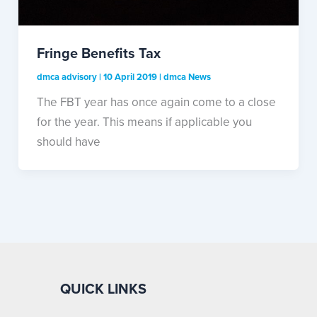
Fringe Benefits Tax
dmca advisory
|
10 April 2019
|
dmca News
The FBT year has once again come to a close
for the year. This means if applicable you
should have
QUICK LINKS