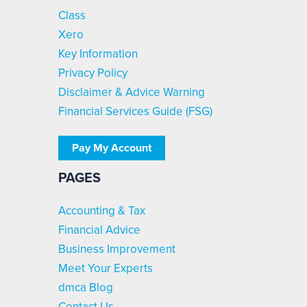
Class
Xero
Key Information
Privacy Policy
Disclaimer & Advice Warning
Financial Services Guide (FSG)
Pay My Account
PAGES
Accounting & Tax
Financial Advice
Business Improvement
Meet Your Experts
dmca Blog
Contact Us