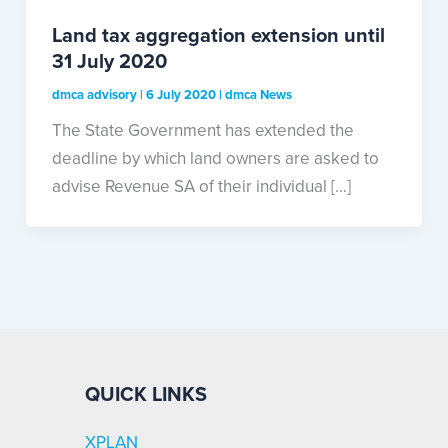
Land tax aggregation extension until
31 July 2020
dmca advisory
|
6 July 2020
|
dmca News
The State Government has extended the
deadline by which land owners are asked to
advise Revenue SA of their individual […]
QUICK LINKS
XPLAN