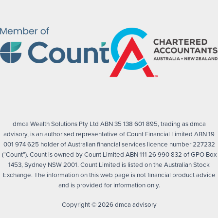
dmca Wealth Solutions Pty Ltd ABN 35 138 601 895, trading as dmca
advisory, is an authorised representative of Count Financial Limited ABN 19
001 974 625 holder of Australian financial services licence number 227232
(“Count”). Count is owned by Count Limited ABN 111 26 990 832 of GPO Box
1453, Sydney NSW 2001. Count Limited is listed on the Australian Stock
Exchange. The information on this web page is not financial product advice
and is provided for information only.
Copyright © 2026 dmca advisory