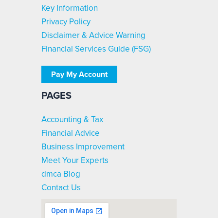
Key Information
Privacy Policy
Disclaimer & Advice Warning
Financial Services Guide (FSG)
Pay My Account
PAGES
Accounting & Tax
Financial Advice
Business Improvement
Meet Your Experts
dmca Blog
Contact Us