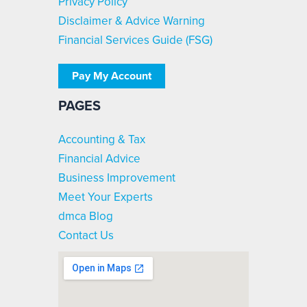
Privacy Policy
Disclaimer & Advice Warning
Financial Services Guide (FSG)
Pay My Account
PAGES
Accounting & Tax
Financial Advice
Business Improvement
Meet Your Experts
dmca Blog
Contact Us