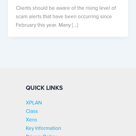
Clients should be aware of the rising level of
scam alerts that have been occurring since
February this year. Many […]
QUICK LINKS
XPLAN
Class
Xero
Key Information