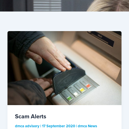
Scam Alerts
dmca advisory
|
17 September 2020
|
dmca News