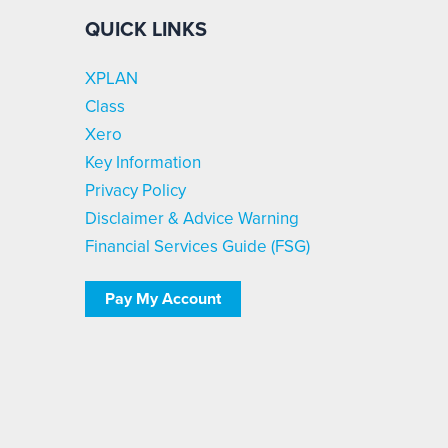
QUICK LINKS
XPLAN
Class
Xero
Key Information
Privacy Policy
Disclaimer & Advice Warning
Financial Services Guide (FSG)
Pay My Account