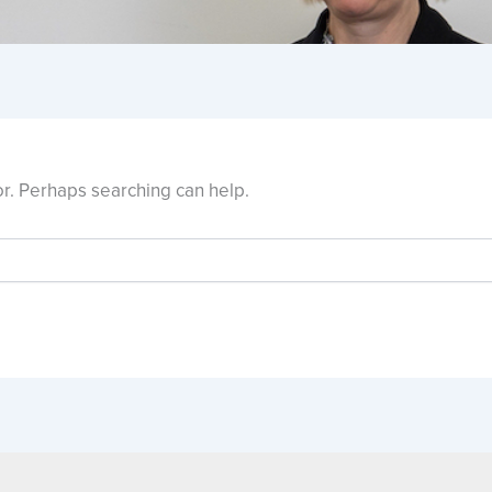
or. Perhaps searching can help.