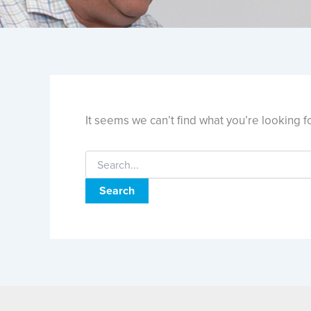
It seems we can’t find what you’re looking f
Search
for: