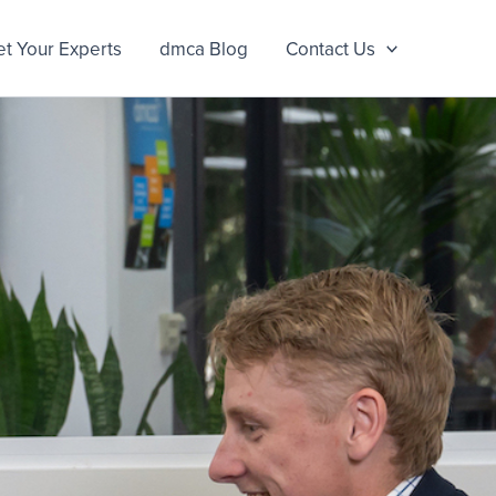
t Your Experts
dmca Blog
Contact Us