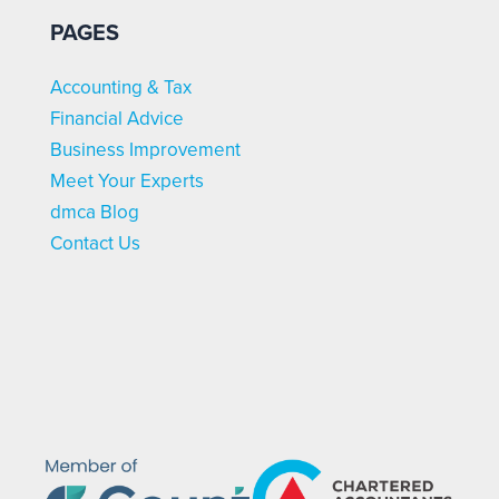
PAGES
Accounting & Tax
Financial Advice
Business Improvement
Meet Your Experts
dmca Blog
Contact Us