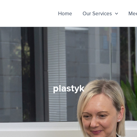
Home
Our Services
Mee
plastyk