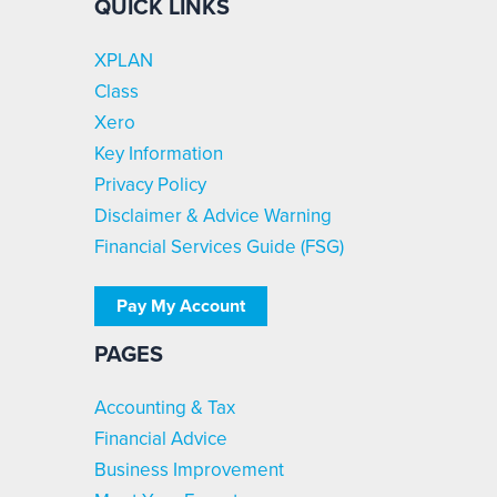
QUICK LINKS
XPLAN
Class
Xero
Key Information
Privacy Policy
Disclaimer & Advice Warning
Financial Services Guide (FSG)
Pay My Account
PAGES
Accounting & Tax
Financial Advice
Business Improvement