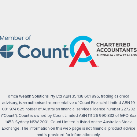
dmca Wealth Solutions Pty Ltd ABN 35 138 601 895, trading as dmca
advisory, is an authorised representative of Count Financial Limited ABN 19
001 974 625 holder of Australian financial services licence number 227232
(“Count”). Count is owned by Count Limited ABN 111 26 990 832 of GPO Box
1453, Sydney NSW 2001. Count Limited is listed on the Australian Stock
Exchange. The information on this web page is not financial product advice
and is provided for information only.