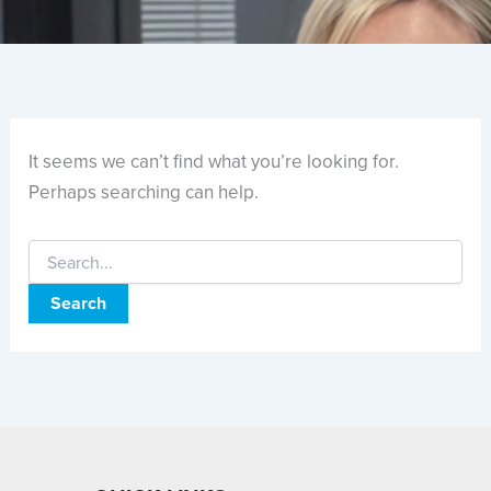
It seems we can’t find what you’re looking for.
Perhaps searching can help.
Search
for: