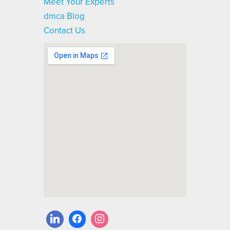
Meet Your Experts
dmca Blog
Contact Us