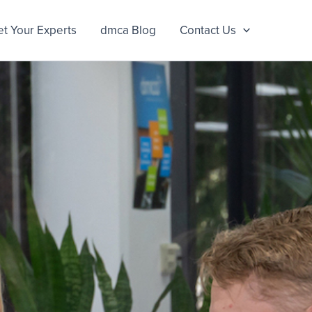
t Your Experts
dmca Blog
Contact Us