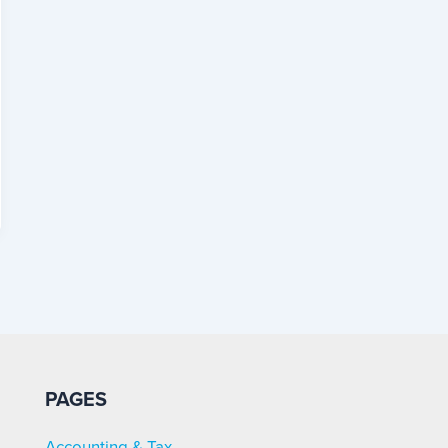
PAGES
Accounting & Tax