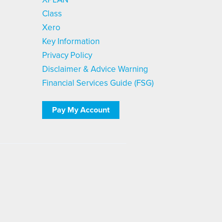
Class
Xero
Key Information
Privacy Policy
Disclaimer & Advice Warning
Financial Services Guide (FSG)
Pay My Account