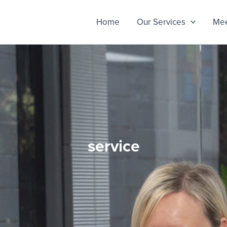
Home
Our Services
Mee
service