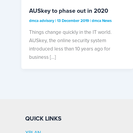
AUSkey to phase out in 2020
dmca advisory
|
13 December 2019
|
dmca News
Things change quickly in the IT world.
AUSkey, the online security system
introduced less than 10 years ago for
business […]
QUICK LINKS
XPLAN