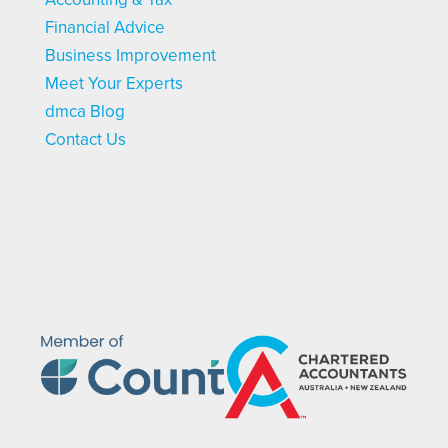
Financial Advice
Business Improvement
Meet Your Experts
dmca Blog
Contact Us