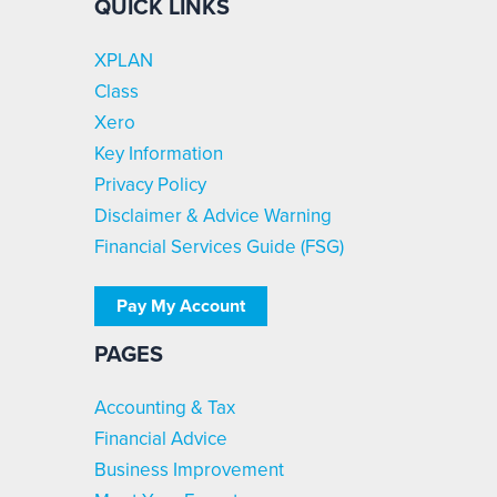
QUICK LINKS
XPLAN
Class
Xero
Key Information
Privacy Policy
Disclaimer & Advice Warning
Financial Services Guide (FSG)
Pay My Account
PAGES
Accounting & Tax
Financial Advice
Business Improvement