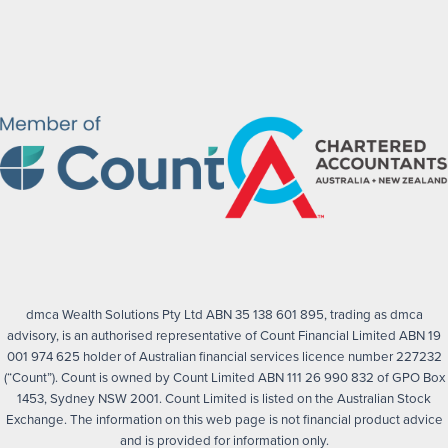
dmca Wealth Solutions Pty Ltd ABN 35 138 601 895, trading as dmca
advisory, is an authorised representative of Count Financial Limited ABN 19
001 974 625 holder of Australian financial services licence number 227232
(“Count”). Count is owned by Count Limited ABN 111 26 990 832 of GPO Box
1453, Sydney NSW 2001. Count Limited is listed on the Australian Stock
Exchange. The information on this web page is not financial product advice
and is provided for information only.