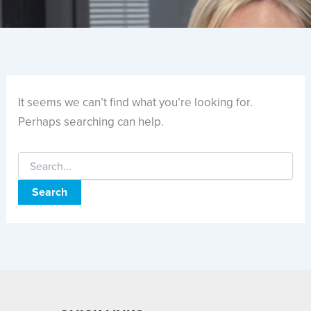
It seems we can’t find what you’re looking for.
Perhaps searching can help.
Search
for: