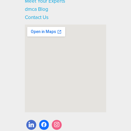
Meet Your Experts
dmca Blog
Contact Us