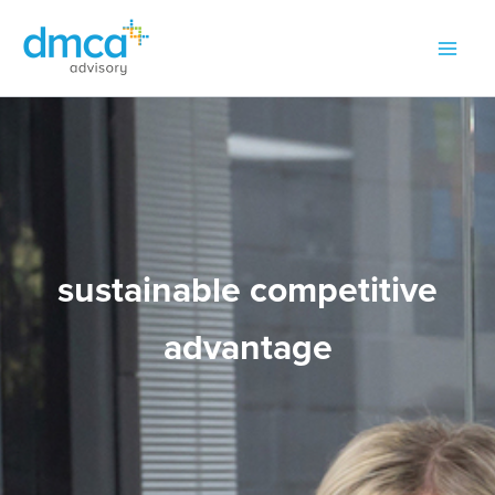
Skip
to
content
sustainable competitive
advantage