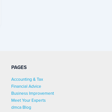
PAGES
Accounting & Tax
Financial Advice
Business Improvement
Meet Your Experts
dmca Blog