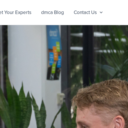
t Your Experts
dmca Blog
Contact Us