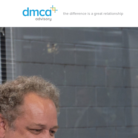
Skip
to
the difference is a great relationship
content