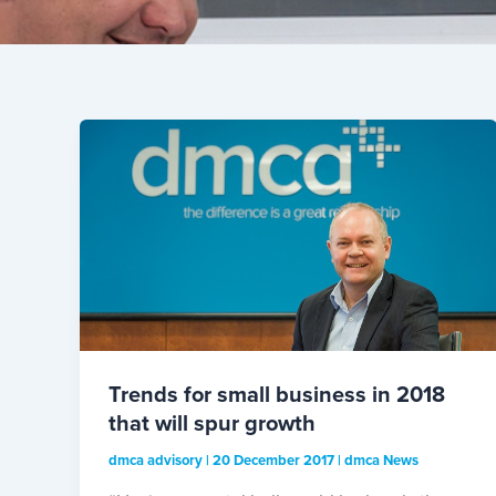
Trends for small business in 2018
that will spur growth
dmca advisory
|
20 December 2017
|
dmca News