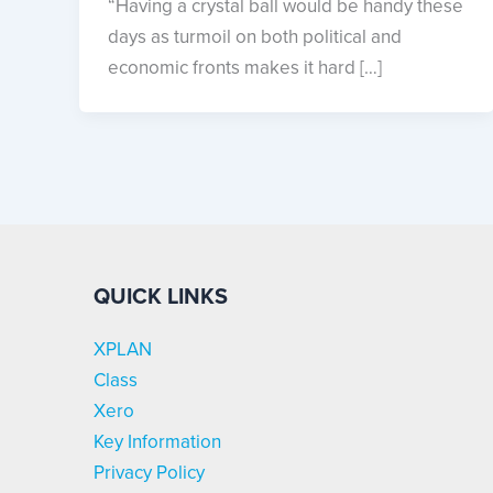
“Having a crystal ball would be handy these
days as turmoil on both political and
economic fronts makes it hard […]
QUICK LINKS
XPLAN
Class
Xero
Key Information
Privacy Policy