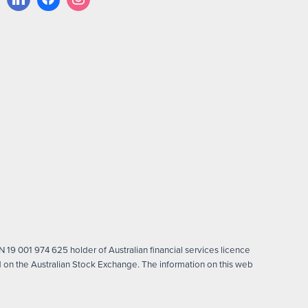
 19 001 974 625 holder of Australian financial services licence
on the Australian Stock Exchange. The information on this web