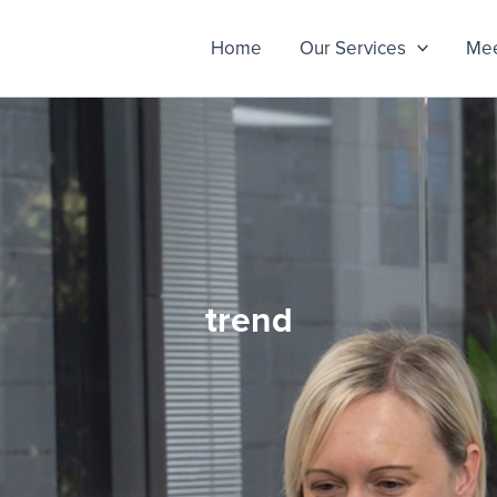
Home
Our Services
Mee
trend