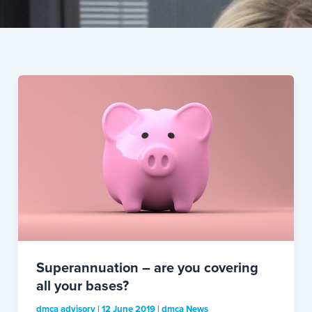
Superannuation – are you covering
all your bases?
dmca advisory
|
12 June 2019
|
dmca News