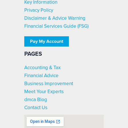
Key Information
Privacy Policy
Disclaimer & Advice Warning
Financial Services Guide (FSG)
Pay My Account
PAGES
Accounting & Tax
Financial Advice
Business Improvement
Meet Your Experts
dmca Blog
Contact Us