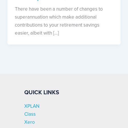
There have been a number of changes to
superannuation which make additional
contributions to your retirement savings
easier, albeit with […]
QUICK LINKS
XPLAN
Class
Xero