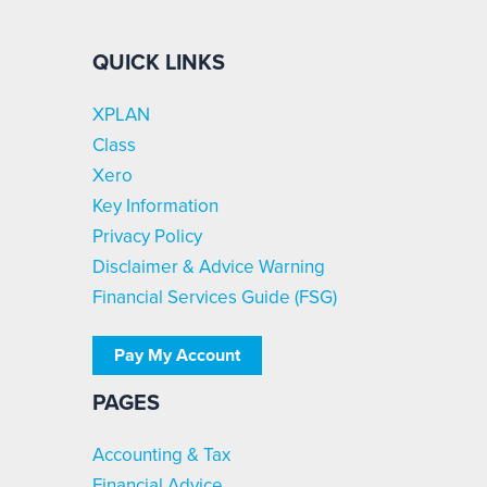
QUICK LINKS
XPLAN
Class
Xero
Key Information
Privacy Policy
Disclaimer & Advice Warning
Financial Services Guide (FSG)
Pay My Account
PAGES
Accounting & Tax
Financial Advice