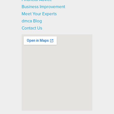
Business Improvement
Meet Your Experts
dmca Blog
Contact Us