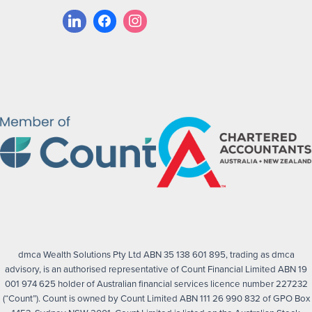
dmca Wealth Solutions Pty Ltd ABN 35 138 601 895, trading as dmca
advisory, is an authorised representative of Count Financial Limited ABN 19
001 974 625 holder of Australian financial services licence number 227232
(“Count”). Count is owned by Count Limited ABN 111 26 990 832 of GPO Box