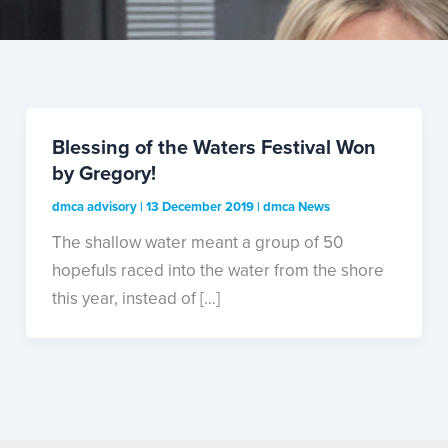
Blessing of the Waters Festival Won
by Gregory!
dmca advisory
|
13 December 2019
|
dmca News
The shallow water meant a group of 50
hopefuls raced into the water from the shore
this year, instead of […]