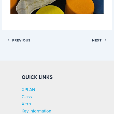
PREVIOUS
NEXT
QUICK LINKS
XPLAN
Class
Xero
Key Information