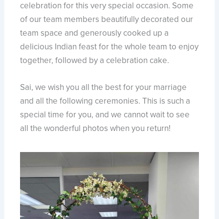
celebration for this very special occasion. Some
of our team members beautifully decorated our
team space and generously cooked up a
delicious Indian feast for the whole team to enjoy
together, followed by a celebration cake.
Sai, we wish you all the best for your marriage
and all the following ceremonies. This is such a
special time for you, and we cannot wait to see
all the wonderful photos when you return!