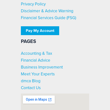
Privacy Policy
Disclaimer & Advice Warning
Financial Services Guide (FSG)
Pay My Account
PAGES
Accounting & Tax
Financial Advice
Business Improvement
Meet Your Experts
dmca Blog
Contact Us