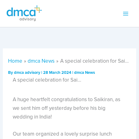
Skip
to
content
Home
dmca News
A special celebration for Sai…
By
dmca advisory
|
28 March 2024
|
dmca News
A special celebration for Sai…
A huge heartfelt congratulations to Saikiran, as
we sent him off yesterday before his big
wedding in India!
Our team organized a lovely surprise lunch