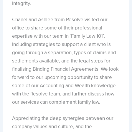
integrity.
Chanel and Ashlee from Resolve visited our
office to share some of their professional
expertise with our team in ‘Family Law 101’,
including strategies to support a client who is
going through a separation, types of claims and
settlements available, and the legal steps for
finalising Binding Financial Agreements. We look
forward to our upcoming opportunity to share
some of our Accounting and Wealth knowledge
with the Resolve team, and further discuss how
our services can complement family law.
Appreciating the deep synergies between our
company values and culture, and the