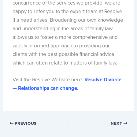
concurrence of the services we provide, we are
happy to refer you to the expert team at Resolve
if a need arises. Broadening our own knowledge
and understanding in the areas of family law
allows us to foster a more comprehensive and
widely informed approach to providing our
clients with the best possible financial advice,
which can often relate to matters of family law.
Visit the Resolve Website here:
Resolve Divorce
— Relationships can change.
PREVIOUS
NEXT