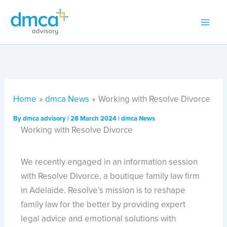
Skip
to
content
Home
dmca News
Working with Resolve Divorce
By
dmca advisory
|
28 March 2024
|
dmca News
Working with Resolve Divorce
We recently engaged in an information session
with Resolve Divorce, a boutique family law firm
in Adelaide. Resolve’s mission is to reshape
family law for the better by providing expert
legal advice and emotional solutions with