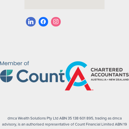
dmca Wealth Solutions Pty Ltd ABN 35 138 601 895, trading as dmca
advisory, is an authorised representative of Count Financial Limited ABN 19