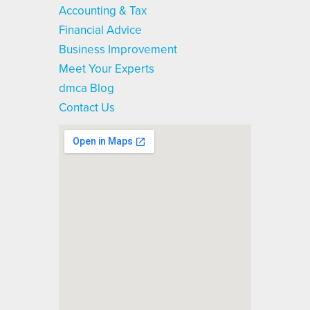
Accounting & Tax
Financial Advice
Business Improvement
Meet Your Experts
dmca Blog
Contact Us