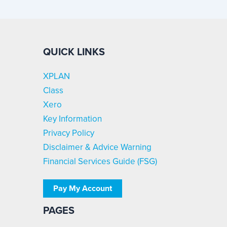
QUICK LINKS
XPLAN
Class
Xero
Key Information
Privacy Policy
Disclaimer & Advice Warning
Financial Services Guide (FSG)
Pay My Account
PAGES