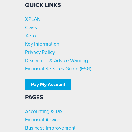
QUICK LINKS
XPLAN
Class
Xero
Key Information
Privacy Policy
Disclaimer & Advice Warning
Financial Services Guide (FSG)
Pay My Account
PAGES
Accounting & Tax
Financial Advice
Business Improvement