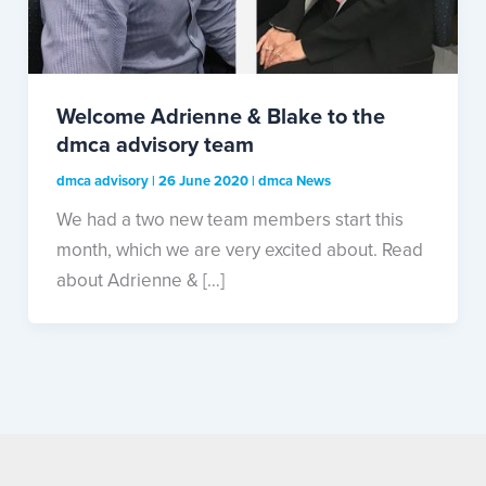
Welcome Adrienne & Blake to the
dmca advisory team
dmca advisory
|
26 June 2020
|
dmca News
We had a two new team members start this
month, which we are very excited about. Read
about Adrienne & […]