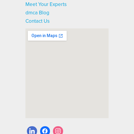
Meet Your Experts
dmca Blog
Contact Us