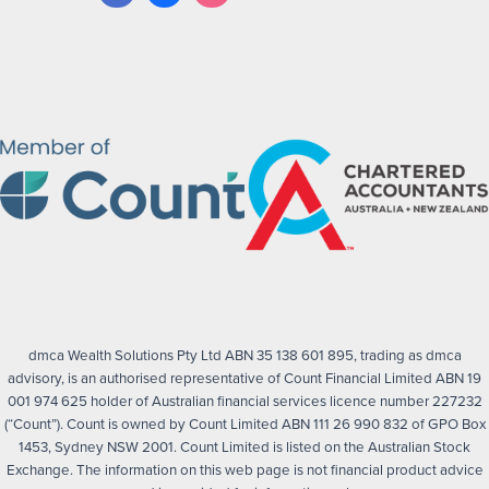
dmca Wealth Solutions Pty Ltd ABN 35 138 601 895, trading as dmca
advisory, is an authorised representative of Count Financial Limited ABN 19
001 974 625 holder of Australian financial services licence number 227232
(“Count”). Count is owned by Count Limited ABN 111 26 990 832 of GPO Box
1453, Sydney NSW 2001. Count Limited is listed on the Australian Stock
Exchange. The information on this web page is not financial product advice