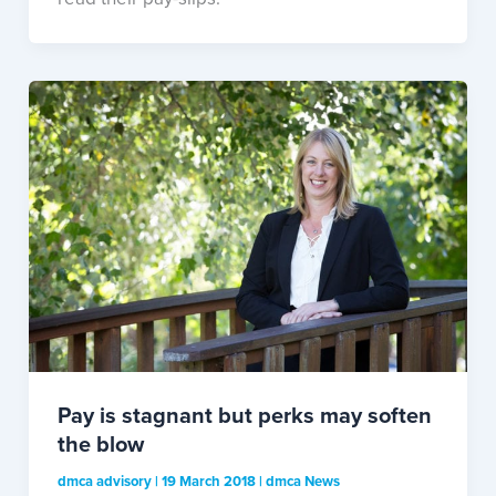
Pay is stagnant but perks may soften
the blow
dmca advisory
|
19 March 2018
|
dmca News