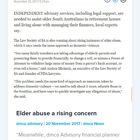
Elder abuse a rising concern
dmca advisory
|
20 November 2017
|
dmca News
“Meanwhile, dmca Advisory financial planner