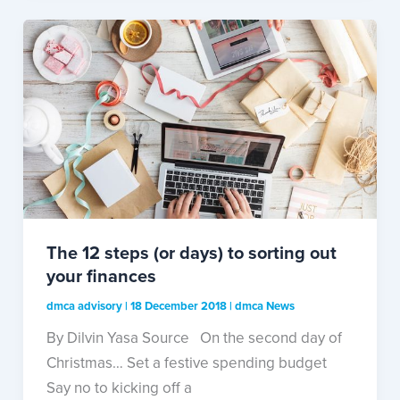
The 12 steps (or days) to sorting out
your finances
dmca advisory
|
18 December 2018
|
dmca News
By Dilvin Yasa Source On the second day of
Christmas… Set a festive spending budget
Say no to kicking off a