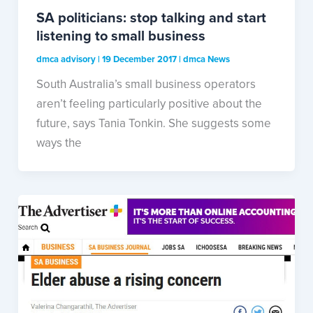
SA politicians: stop talking and start
listening to small business
dmca advisory
|
19 December 2017
|
dmca News
South Australia’s small business operators
aren’t feeling particularly positive about the
future, says Tania Tonkin. She suggests some
ways the