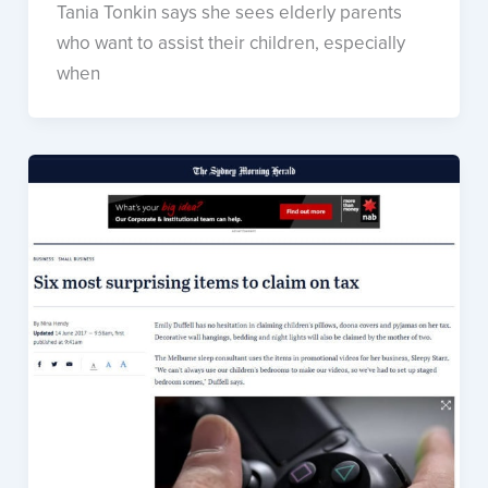
Tania Tonkin says she sees elderly parents
who want to assist their children, especially
when