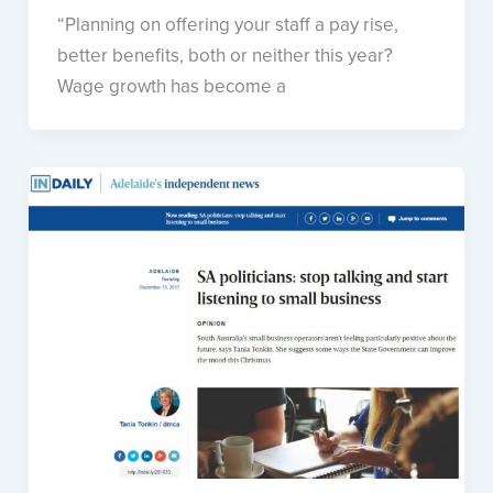
“Planning on offering your staff a pay rise,
better benefits, both or neither this year?
Wage growth has become a