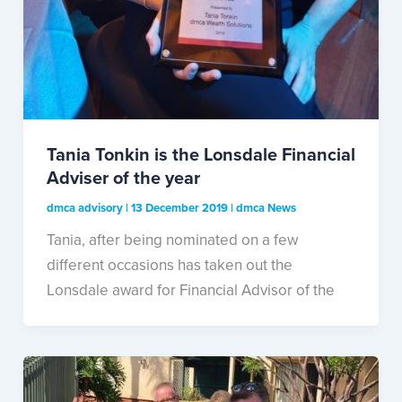
Tania Tonkin is the Lonsdale Financial
Adviser of the year
dmca advisory
|
13 December 2019
|
dmca News
Tania, after being nominated on a few
different occasions has taken out the
Lonsdale award for Financial Advisor of the