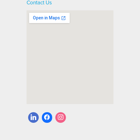
Contact Us