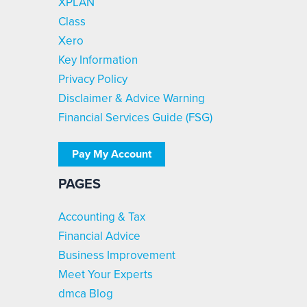
XPLAN
Class
Xero
Key Information
Privacy Policy
Disclaimer & Advice Warning
Financial Services Guide (FSG)
Pay My Account
PAGES
Accounting & Tax
Financial Advice
Business Improvement
Meet Your Experts
dmca Blog