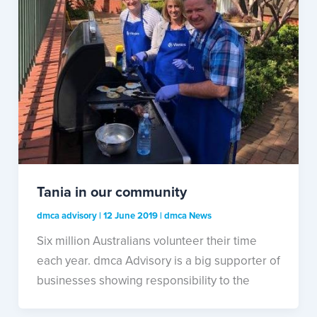
Tania in our community
dmca advisory
|
12 June 2019
|
dmca News
Six million Australians volunteer their time
each year. dmca Advisory is a big supporter of
businesses showing responsibility to the