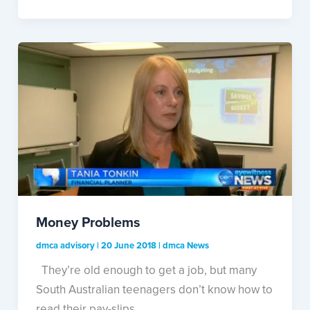
Money Problems
dmca advisory
|
20 June 2018
|
dmca News
They’re old enough to get a job, but many
South Australian teenagers don’t know how to
read their pay-slips.