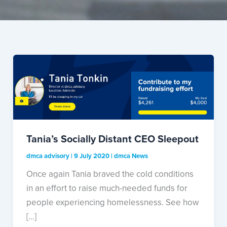
Tania’s Socially Distant CEO Sleepout
dmca advisory
|
9 July 2020
|
dmca News
Once again Tania braved the cold conditions
in an effort to raise much-needed funds for
people experiencing homelessness. See how
[…]