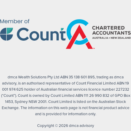
dmca Wealth Solutions Pty Ltd ABN 35 138 601 895, trading as dmca
advisory, is an authorised representative of Count Financial Limited ABN 19
001 974 625 holder of Australian financial services licence number 227232
(“Count”). Count is owned by Count Limited ABN 111 26 990 832 of GPO Box
1453, Sydney NSW 2001. Count Limited is listed on the Australian Stock
Exchange. The information on this web page is not financial product advice
and is provided for information only.
Copyright © 2026 dmca advisory