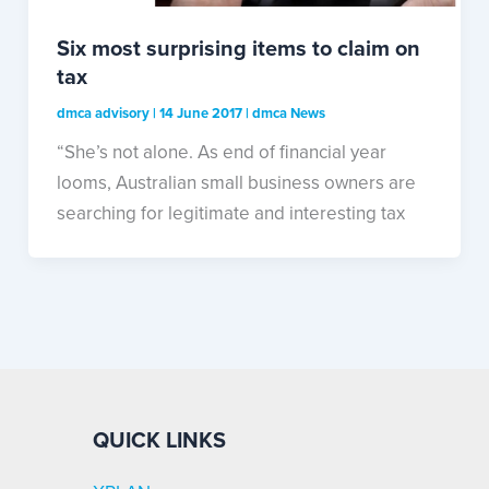
Six most surprising items to claim on
tax
dmca advisory
|
14 June 2017
|
dmca News
“She’s not alone. As end of financial year
looms, Australian small business owners are
searching for legitimate and interesting tax
QUICK LINKS